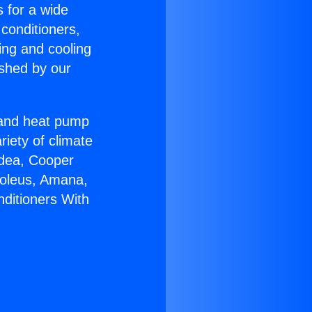
s for a wide
 conditioners,
ing and cooling
ished by our
r and heat pump
riety of climate
idea, Cooper
Soleus, Amana,
nditioners With