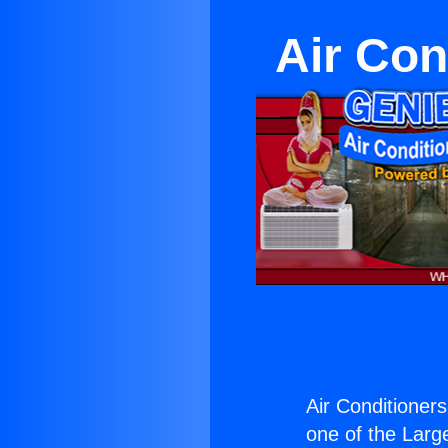
Air Con
Air Conditioner
one of the Large