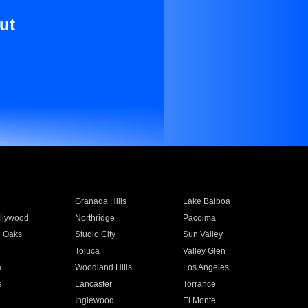
ut
Granada Hills
Lake Balboa
llywood
Northridge
Pacoima
 Oaks
Studio City
Sun Valley
Toluca
Valley Glen
a
Woodland Hills
Los Angeles
e
Lancaster
Torrance
Inglewood
El Monte