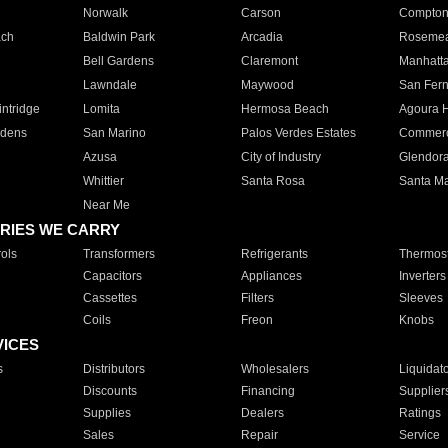
Norwalk
Carson
Compto
ach
Baldwin Park
Arcadia
Roseme
Bell Gardens
Claremont
Manhatt
Lawndale
Maywood
San Fer
ntridge
Lomita
Hermosa Beach
Agoura H
rdens
San Marino
Palos Verdes Estates
Commer
Azusa
City of Industry
Glendor
Whittier
Santa Rosa
Santa Ma
Near Me
RIES WE CARRY
ols
Transformers
Refrigerants
Thermost
Capacitors
Appliances
Inverters
Cassettes
Filters
Sleeves
Coils
Freon
Knobs
VICES
s
Distributors
Wholesalers
Liquidat
Discounts
Financing
Supplier
Supplies
Dealers
Ratings
Sales
Repair
Service