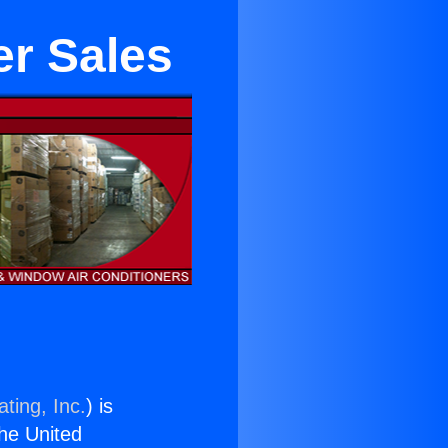
er Sales
ting, Inc.
) is
the United