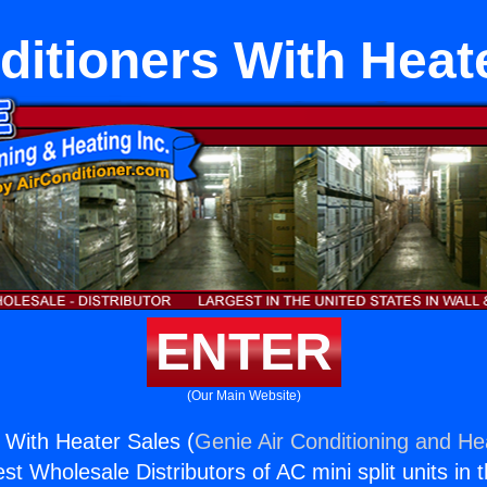
ditioners With Heat
ENTER
(Our Main Website)
s With Heater Sales (
Genie Air Conditioning and Hea
st Wholesale Distributors of AC mini split units in 