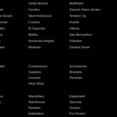
n
Santa Monica
Bellflower
ad
Cerritos
Rancho Palos Verdes
an Beach
West Hollywood
Temple City
nando
Cudahy
Duarte
ills
El Segundo
Artesia
ce
Malibu
San Bernardino
a
Hacienda Heights
Fullerton
ria
Modesto
Garden Grove
ats
Compressors
Accessories
Supplies
Brackets
Linesets
Remotes
Heat Strips
ors
Warranties
Equipment
s
Warehouse
Specials
Rebates
Surplus
Installation
For Homes