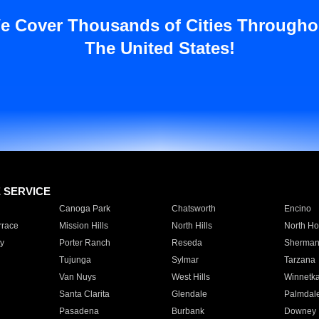
e Cover Thousands of Cities Througho
The United States!
E SERVICE
Canoga Park
Chatsworth
Encino
rrace
Mission Hills
North Hills
North Ho
y
Porter Ranch
Reseda
Sherman
Tujunga
Sylmar
Tarzana
Van Nuys
West Hills
Winnetk
Santa Clarita
Glendale
Palmdal
Pasadena
Burbank
Downey