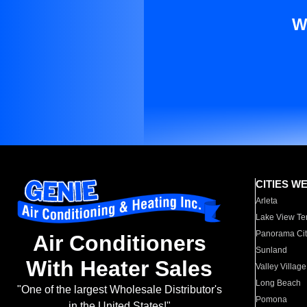
W
CITIES W
Arleta
Lake View Te
Panorama Cit
Air Conditioners
Sunland
With Heater Sales
Valley Village
Long Beach
"One of the largest Wholesale Distributor's
Pomona
in the United States!"