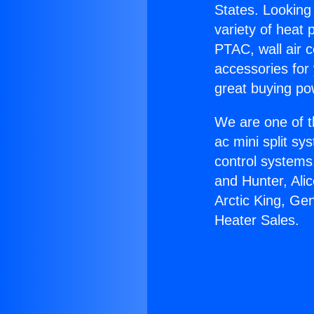
States. Looking 
variety of heat 
PTAC, wall air c
accessories for
great buying po
We are one of t
ac mini split sy
control systems
and Hunter, Ali
Arctic King, Ge
Heater Sales.