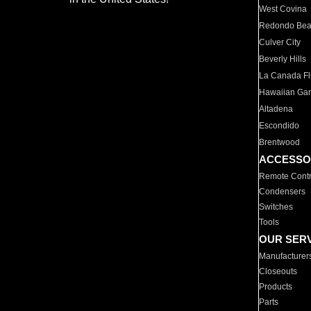
West Covina
Redondo Be
Culver City
Beverly Hills
La Canada Fli
Hawaiian Ga
Altadena
Escondido
Brentwood
ACCESSO
Remote Contr
Condensers
Switches
Tools
OUR SER
Manufacturer
Closeouts
Products
Parts