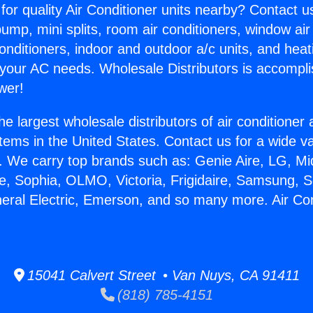
for quality Air Conditioner units nearby? Contact u
pump, mini splits, room air conditioners, window air
onditioners, indoor and outdoor a/c units, and heat
 your AC needs. Wholesale Distributors is accompl
wer!
he largest wholesale distributors of air conditione
stems in the United States. Contact us for a wide va
. We carry top brands such as: Genie Aire, LG, M
ce, Sophia, OLMO, Victoria, Frigidaire, Samsung, 
neral Electric, Emerson, and so many more. Air Co
15041 Calvert Street • Van Nuys, CA 91411
(818) 785-4151