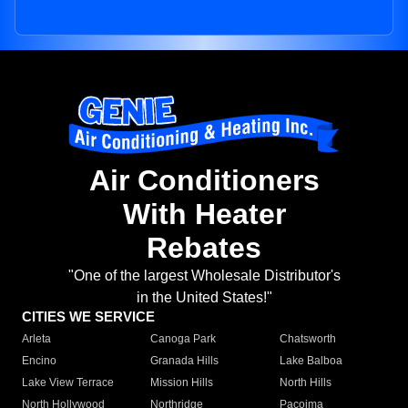
Air Conditioners
With Heater
Rebates
"One of the largest Wholesale Distributor's
in the United States!"
CITIES WE SERVICE
Arleta
Canoga Park
Chatsworth
Encino
Granada Hills
Lake Balboa
Lake View Terrace
Mission Hills
North Hills
North Hollywood
Northridge
Pacoima