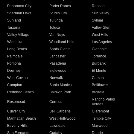
Panorama City
Porter Ranch
Reseda
Sherman Oaks
Studio City
Sun Valley
Sunland
Tujunga
Sylmar
Tarzana
Toluca
Valley Glen
Valley Village
Van Nuys
West Hills
Winnetka
Woodland Hills
Los Angeles
Long Beach
Santa Clarita
Glendale
Palmdale
Lancaster
Torrance
Pomona
Pasadena
Burbank
Downey
Inglewood
El Monte
West Covina
Norwalk
Carson
Compton
Santa Monica
Bellflower
Redondo Beach
Baldwin Park
Arcadia
Rancho Palos
Rosemead
Cerritos
Verdes
Culver City
Bell Gardens
Claremont
Manhattan Beach
West Hollywood
Temple City
Beverly Hills
Lawndale
Maywood
San Fernando
Cudahy
Duarte