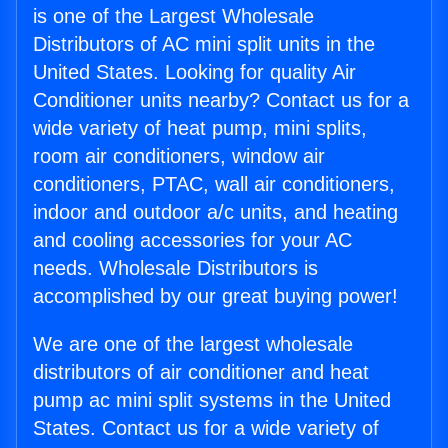
is one of the Largest Wholesale
Distributors of AC mini split units in the
United States. Looking for quality Air
Conditioner units nearby? Contact us for a
wide variety of heat pump, mini splits,
room air conditioners, window air
conditioners, PTAC, wall air conditioners,
indoor and outdoor a/c units, and heating
and cooling accessories for your AC
needs. Wholesale Distributors is
accomplished by our great buying power!
We are one of the largest wholesale
distributors of air conditioner and heat
pump ac mini split systems in the United
States. Contact us for a wide variety of