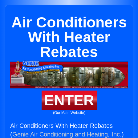
Air Conditioners
With Heater
Rebates
ENTER
(Our Main Website)
Air Conditioners With Heater Rebates
(
Genie Air Conditioning and Heating, Inc.
)