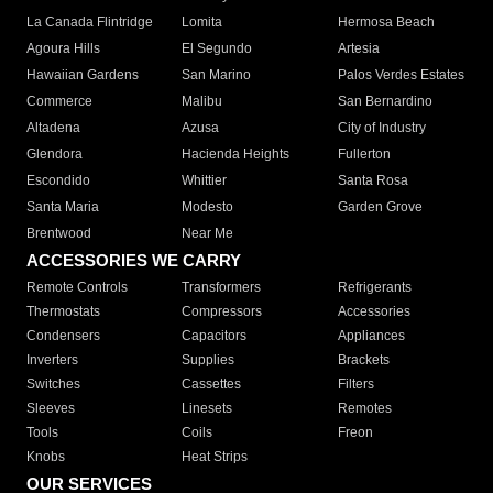
La Canada Flintridge
Lomita
Hermosa Beach
Agoura Hills
El Segundo
Artesia
Hawaiian Gardens
San Marino
Palos Verdes Estates
Commerce
Malibu
San Bernardino
Altadena
Azusa
City of Industry
Glendora
Hacienda Heights
Fullerton
Escondido
Whittier
Santa Rosa
Santa Maria
Modesto
Garden Grove
Brentwood
Near Me
ACCESSORIES WE CARRY
Remote Controls
Transformers
Refrigerants
Thermostats
Compressors
Accessories
Condensers
Capacitors
Appliances
Inverters
Supplies
Brackets
Switches
Cassettes
Filters
Sleeves
Linesets
Remotes
Tools
Coils
Freon
Knobs
Heat Strips
OUR SERVICES