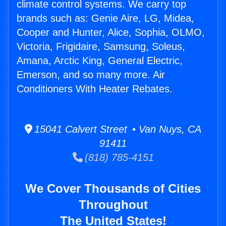
climate control systems. We carry top
brands such as: Genie Aire, LG, Midea,
Cooper and Hunter, Alice, Sophia, OLMO,
Victoria, Frigidaire, Samsung, Soleus,
Amana, Arctic King, General Electric,
Emerson, and so many more. Air
Conditioners With Heater Rebates.
15041 Calvert Street • Van Nuys, CA
91411
(818) 785-4151
We Cover Thousands of Cities
Throughout
The United States!