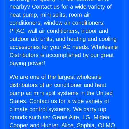
nearby? Contact us for a wide variety of
heat pump, mini splits, room air
conditioners, window air conditioners,
PTAC, wall air conditioners, indoor and
outdoor a/c units, and heating and cooling
accessories for your AC needs. Wholesale
Distributors is accomplished by our great
buying power!
We are one of the largest wholesale
distributors of air conditioner and heat
pump ac mini split systems in the United
States. Contact us for a wide variety of
climate control systems. We carry top
brands such as: Genie Aire, LG, Midea,
Cooper and Hunter, Alice, Sophia, OLMO,