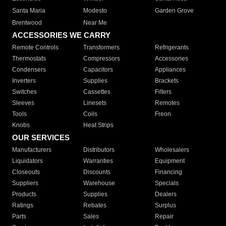
Santa Maria
Modesto
Garden Grove
Brentwood
Near Me
ACCESSORIES WE CARRY
Remote Controls
Transformers
Refrigerants
Thermostats
Compressors
Accessories
Condensers
Capacitors
Appliances
Inverters
Supplies
Brackets
Switches
Cassettes
Filters
Sleeves
Linesets
Remotes
Tools
Coils
Freon
Knobs
Heat Strips
OUR SERVICES
Manufacturers
Distributors
Wholesalers
Liquidators
Warranties
Equipment
Closeouts
Discounts
Financing
Suppliers
Warehouse
Specials
Products
Supplies
Dealers
Ratings
Rebates
Surplus
Parts
Sales
Repair