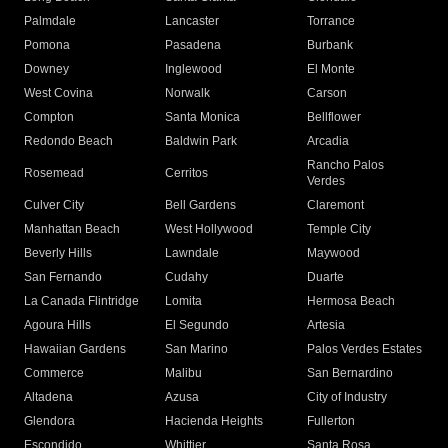
Palmdale
Lancaster
Torrance
Pomona
Pasadena
Burbank
Downey
Inglewood
El Monte
West Covina
Norwalk
Carson
Compton
Santa Monica
Bellflower
Redondo Beach
Baldwin Park
Arcadia
Rancho Palos
Rosemead
Cerritos
Verdes
Culver City
Bell Gardens
Claremont
Manhattan Beach
West Hollywood
Temple City
Beverly Hills
Lawndale
Maywood
San Fernando
Cudahy
Duarte
La Canada Flintridge
Lomita
Hermosa Beach
Agoura Hills
El Segundo
Artesia
Hawaiian Gardens
San Marino
Palos Verdes Estates
Commerce
Malibu
San Bernardino
Altadena
Azusa
City of Industry
Glendora
Hacienda Heights
Fullerton
Escondido
Whittier
Santa Rosa