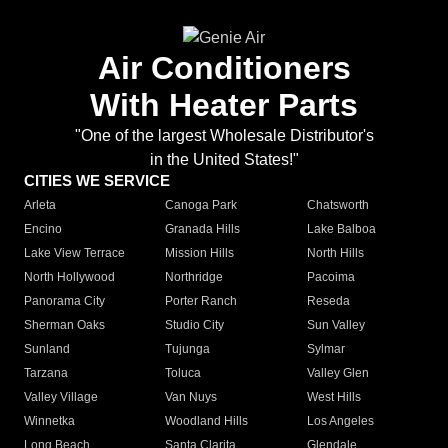
Air Conditioners
With Heater Parts
"One of the largest Wholesale Distributor's
in the United States!"
CITIES WE SERVICE
Arleta
Canoga Park
Chatsworth
Encino
Granada Hills
Lake Balboa
Lake View Terrace
Mission Hills
North Hills
North Hollywood
Northridge
Pacoima
Panorama City
Porter Ranch
Reseda
Sherman Oaks
Studio City
Sun Valley
Sunland
Tujunga
Sylmar
Tarzana
Toluca
Valley Glen
Valley Village
Van Nuys
West Hills
Winnetka
Woodland Hills
Los Angeles
Long Beach
Santa Clarita
Glendale