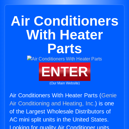
Air Conditioners
With Heater
Parts
ENTER
(Our Main Website)
Air Conditioners With Heater Parts (
Genie
Air Conditioning and Heating, Inc.
) is one
of the Largest Wholesale Distributors of
AC mini split units in the United States.
Looking for quality Air Conditioner units