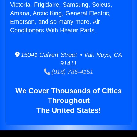
Victoria, Frigidaire, Samsung, Soleus,
Amana, Arctic King, General Electric,
Emerson, and so many more. Air
Conditioners With Heater Parts.
15041 Calvert Street • Van Nuys, CA
91411
(818) 785-4151
We Cover Thousands of Cities
Throughout
The United States!