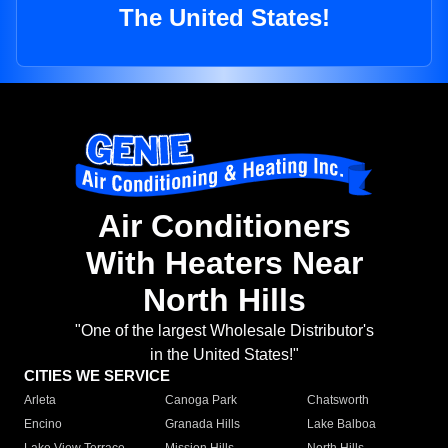
The United States!
Air Conditioners
With Heaters Near
North Hills
"One of the largest Wholesale Distributor's
in the United States!"
CITIES WE SERVICE
Arleta
Canoga Park
Chatsworth
Encino
Granada Hills
Lake Balboa