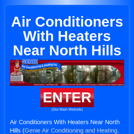
Air Conditioners
With Heaters
Near North Hills
ENTER
(Our Main Website)
Air Conditioners With Heaters Near North
Hills (
Genie Air Conditioning and Heating,