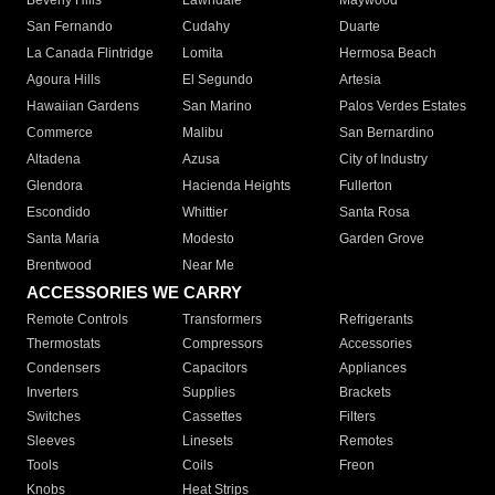
Beverly Hills
Lawndale
Maywood
San Fernando
Cudahy
Duarte
La Canada Flintridge
Lomita
Hermosa Beach
Agoura Hills
El Segundo
Artesia
Hawaiian Gardens
San Marino
Palos Verdes Estates
Commerce
Malibu
San Bernardino
Altadena
Azusa
City of Industry
Glendora
Hacienda Heights
Fullerton
Escondido
Whittier
Santa Rosa
Santa Maria
Modesto
Garden Grove
Brentwood
Near Me
ACCESSORIES WE CARRY
Remote Controls
Transformers
Refrigerants
Thermostats
Compressors
Accessories
Condensers
Capacitors
Appliances
Inverters
Supplies
Brackets
Switches
Cassettes
Filters
Sleeves
Linesets
Remotes
Tools
Coils
Freon
Knobs
Heat Strips