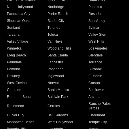
Lake View Terrace
Mission Hills
North Hills
North Hollywood
Northridge
Pacoima
Panorama City
Porter Ranch
Reseda
Sherman Oaks
Studio City
Sun Valley
Sunland
Tujunga
Sylmar
Tarzana
Toluca
Valley Glen
Valley Village
Van Nuys
West Hills
Winnetka
Woodland Hills
Los Angeles
Long Beach
Santa Clarita
Glendale
Palmdale
Lancaster
Torrance
Pomona
Pasadena
Burbank
Downey
Inglewood
El Monte
West Covina
Norwalk
Carson
Compton
Santa Monica
Bellflower
Redondo Beach
Baldwin Park
Arcadia
Rancho Palos
Rosemead
Cerritos
Verdes
Culver City
Bell Gardens
Claremont
Manhattan Beach
West Hollywood
Temple City