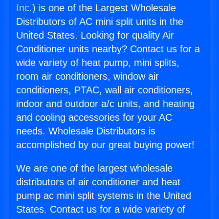
Inc.
) is one of the Largest Wholesale
Distributors of AC mini split units in the
United States. Looking for quality Air
Conditioner units nearby? Contact us for a
wide variety of heat pump, mini splits,
room air conditioners, window air
conditioners, PTAC, wall air conditioners,
indoor and outdoor a/c units, and heating
and cooling accessories for your AC
needs. Wholesale Distributors is
accomplished by our great buying power!
We are one of the largest wholesale
distributors of air conditioner and heat
pump ac mini split systems in the United
States. Contact us for a wide variety of