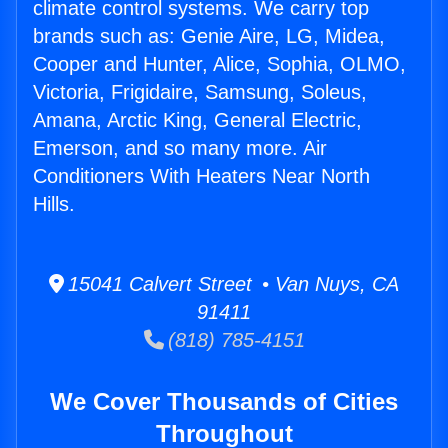
climate control systems. We carry top
brands such as: Genie Aire, LG, Midea,
Cooper and Hunter, Alice, Sophia, OLMO,
Victoria, Frigidaire, Samsung, Soleus,
Amana, Arctic King, General Electric,
Emerson, and so many more. Air
Conditioners With Heaters Near North
Hills.
15041 Calvert Street • Van Nuys, CA
91411
(818) 785-4151
We Cover Thousands of Cities
Throughout