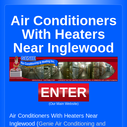
Air Conditioners
With Heaters
Near Inglewood
ENTER
(Our Main Website)
Air Conditioners With Heaters Near
Inglewood (
Genie Air Conditioning and