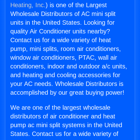
Heating, Inc.
) is one of the Largest
Wholesale Distributors of AC mini split
units in the United States. Looking for
quality Air Conditioner units nearby?
Contact us for a wide variety of heat
pump, mini splits, room air conditioners,
window air conditioners, PTAC, wall air
conditioners, indoor and outdoor a/c units,
and heating and cooling accessories for
your AC needs. Wholesale Distributors is
accomplished by our great buying power!
We are one of the largest wholesale
distributors of air conditioner and heat
pump ac mini split systems in the United
States. Contact us for a wide variety of