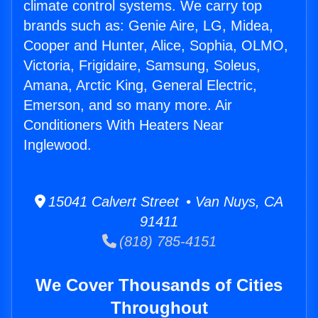
climate control systems. We carry top
brands such as: Genie Aire, LG, Midea,
Cooper and Hunter, Alice, Sophia, OLMO,
Victoria, Frigidaire, Samsung, Soleus,
Amana, Arctic King, General Electric,
Emerson, and so many more. Air
Conditioners With Heaters Near
Inglewood.
15041 Calvert Street • Van Nuys, CA
91411
(818) 785-4151
We Cover Thousands of Cities
Throughout