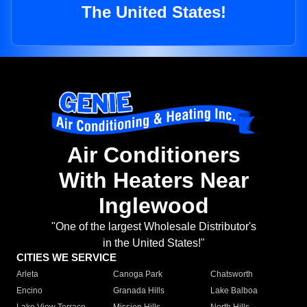
The United States!
Air Conditioners
With Heaters Near
Inglewood
"One of the largest Wholesale Distributor's
in the United States!"
CITIES WE SERVICE
Arleta
Canoga Park
Chatsworth
Encino
Granada Hills
Lake Balboa