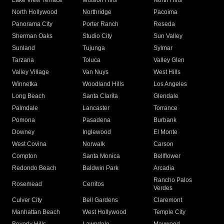
Lake View Terrace
Mission Hills
North Hills
North Hollywood
Northridge
Pacoima
Panorama City
Porter Ranch
Reseda
Sherman Oaks
Studio City
Sun Valley
Sunland
Tujunga
Sylmar
Tarzana
Toluca
Valley Glen
Valley Village
Van Nuys
West Hills
Winnetka
Woodland Hills
Los Angeles
Long Beach
Santa Clarita
Glendale
Palmdale
Lancaster
Torrance
Pomona
Pasadena
Burbank
Downey
Inglewood
El Monte
West Covina
Norwalk
Carson
Compton
Santa Monica
Bellflower
Redondo Beach
Baldwin Park
Arcadia
Rancho Palos
Rosemead
Cerritos
Verdes
Culver City
Bell Gardens
Claremont
Manhattan Beach
West Hollywood
Temple City