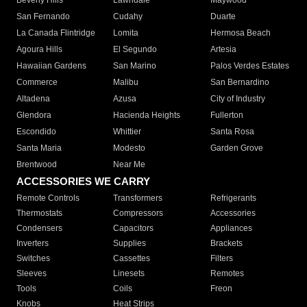
Beverly Hills
Lawndale
Maywood
San Fernando
Cudahy
Duarte
La Canada Flintridge
Lomita
Hermosa Beach
Agoura Hills
El Segundo
Artesia
Hawaiian Gardens
San Marino
Palos Verdes Estates
Commerce
Malibu
San Bernardino
Altadena
Azusa
City of Industry
Glendora
Hacienda Heights
Fullerton
Escondido
Whittier
Santa Rosa
Santa Maria
Modesto
Garden Grove
Brentwood
Near Me
ACCESSORIES WE CARRY
Remote Controls
Transformers
Refrigerants
Thermostats
Compressors
Accessories
Condensers
Capacitors
Appliances
Inverters
Supplies
Brackets
Switches
Cassettes
Filters
Sleeves
Linesets
Remotes
Tools
Coils
Freon
Knobs
Heat Strips