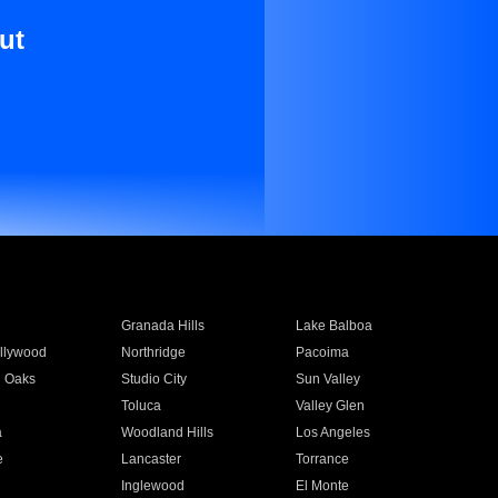
ut
Granada Hills
Lake Balboa
llywood
Northridge
Pacoima
 Oaks
Studio City
Sun Valley
Toluca
Valley Glen
a
Woodland Hills
Los Angeles
e
Lancaster
Torrance
Inglewood
El Monte