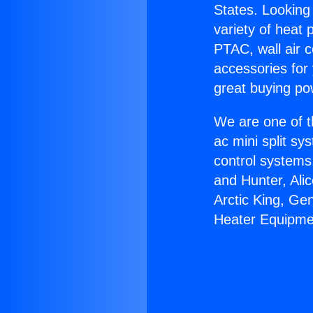
States. Looking 
variety of heat 
PTAC, wall air c
accessories for
great buying po
We are one of t
ac mini split sy
control systems
and Hunter, Ali
Arctic King, Ge
Heater Equipme