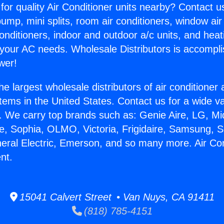
for quality Air Conditioner units nearby? Contact u
pump, mini splits, room air conditioners, window air
onditioners, indoor and outdoor a/c units, and heat
 your AC needs. Wholesale Distributors is accompl
wer!
he largest wholesale distributors of air conditione
stems in the United States. Contact us for a wide va
. We carry top brands such as: Genie Aire, LG, M
ce, Sophia, OLMO, Victoria, Frigidaire, Samsung, 
neral Electric, Emerson, and so many more. Air Co
nt.
15041 Calvert Street • Van Nuys, CA 91411
(818) 785-4151