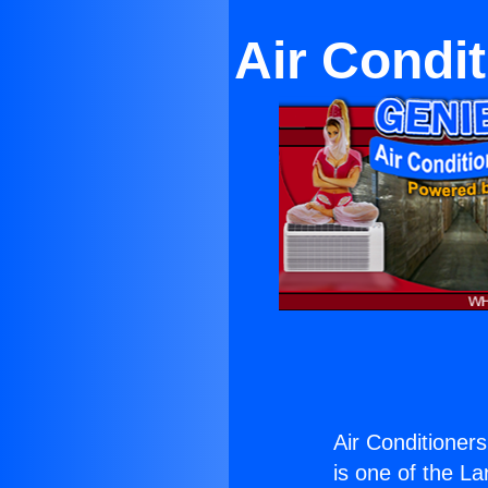
Air Condi
Air Conditioner
is one of the La