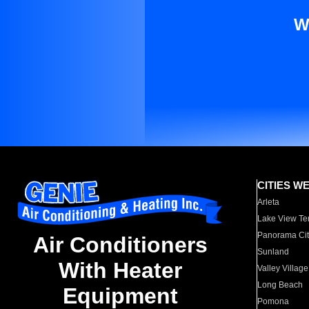
W
CITIES W
Arleta
Lake View Te
Panorama Cit
Air Conditioners
Sunland
With Heater
Valley Village
Long Beach
Equipment
Pomona