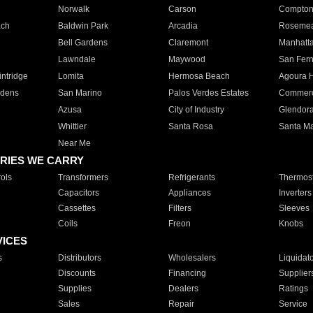
Norwalk
Carson
Compto
ach
Baldwin Park
Arcadia
Roseme
Bell Gardens
Claremont
Manhatt
Lawndale
Maywood
San Fer
ntridge
Lomita
Hermosa Beach
Agoura H
rdens
San Marino
Palos Verdes Estates
Commer
Azusa
City of Industry
Glendor
Whittier
Santa Rosa
Santa Ma
Near Me
RIES WE CARRY
ols
Transformers
Refrigerants
Thermost
Capacitors
Appliances
Inverters
Cassettes
Filters
Sleeves
Coils
Freon
Knobs
VICES
s
Distributors
Wholesalers
Liquidat
Discounts
Financing
Supplier
Supplies
Dealers
Ratings
Sales
Repair
Service