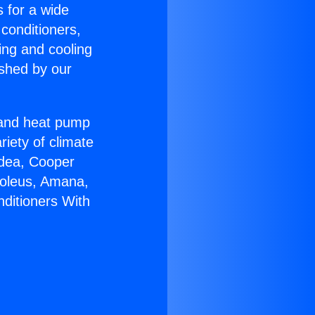
s for a wide
 conditioners,
ing and cooling
ished by our
r and heat pump
riety of climate
idea, Cooper
Soleus, Amana,
nditioners With