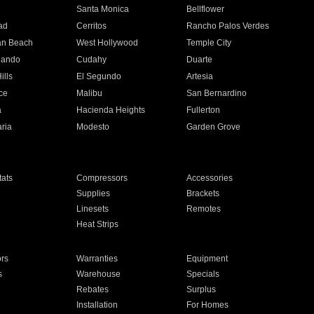
n
Santa Monica
Bellflower
ad
Cerritos
Rancho Palos Verdes
an Beach
West Hollywood
Temple City
nando
Cudahy
Duarte
ills
El Segundo
Artesia
ce
Malibu
San Bernardino
a
Hacienda Heights
Fullerton
ria
Modesto
Garden Grove
ats
Compressors
Accessories
Supplies
Brackets
Linesets
Remotes
Heat Strips
ors
Warranties
Equipment
s
Warehouse
Specials
Rebates
Surplus
Installation
For Homes