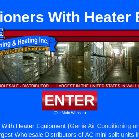
tioners With Heater
ENTER
(Our Main Website)
s With Heater Equipment (
Genie Air Conditioning an
rgest Wholesale Distributors of AC mini split units i