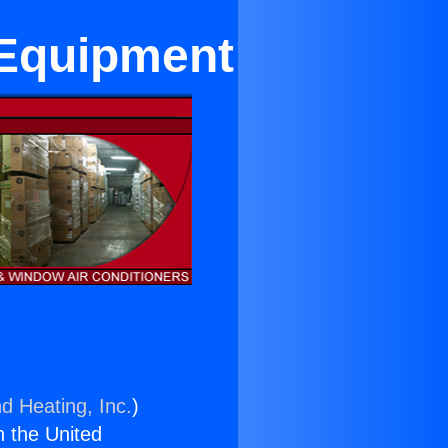
 Equipment
d Heating, Inc.
)
n the United