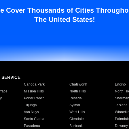
e Cover Thousands of Cities Througho
The United States!
E SERVICE
Canoga Park
Chatsworth
Encino
rrace
Mission Hills
North Hills
North Ho
y
Porter Ranch
Reseda
Sherman
Tujunga
Sylmar
Tarzana
Van Nuys
West Hills
Winnetk
Santa Clarita
Glendale
Palmdal
Pasadena
Burbank
Downey