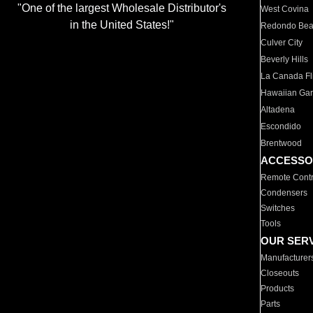
"One of the largest Wholesale Distributor's
West Covina
in the United States!"
Redondo Be
Culver City
Beverly Hills
La Canada Fli
Hawaiian Ga
Altadena
Escondido
Brentwood
ACCESSO
Remote Contr
Condensers
Switches
Tools
OUR SER
Manufacturer
Closeouts
Products
Parts