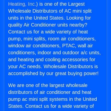
Heating, Inc.
) is one of the Largest
Wholesale Distributors of AC mini split
units in the United States. Looking for
quality Air Conditioner units nearby?
Contact us for a wide variety of heat
pump, mini splits, room air conditioners,
window air conditioners, PTAC, wall air
conditioners, indoor and outdoor a/c units,
and heating and cooling accessories for
your AC needs. Wholesale Distributors is
accomplished by our great buying power!
We are one of the largest wholesale
distributors of air conditioner and heat
pump ac mini split systems in the United
States. Contact us for a wide variety of