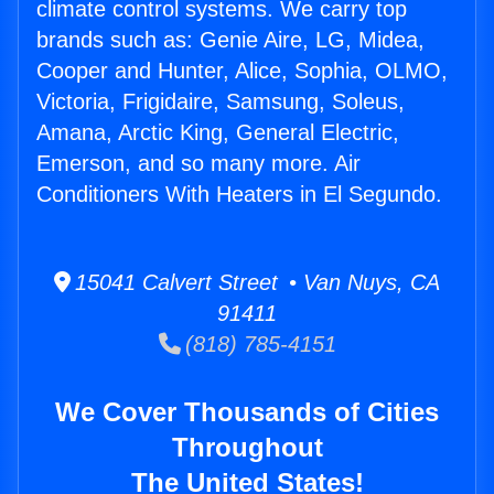
climate control systems. We carry top
brands such as: Genie Aire, LG, Midea,
Cooper and Hunter, Alice, Sophia, OLMO,
Victoria, Frigidaire, Samsung, Soleus,
Amana, Arctic King, General Electric,
Emerson, and so many more. Air
Conditioners With Heaters in El Segundo.
15041 Calvert Street • Van Nuys, CA
91411
(818) 785-4151
We Cover Thousands of Cities
Throughout
The United States!