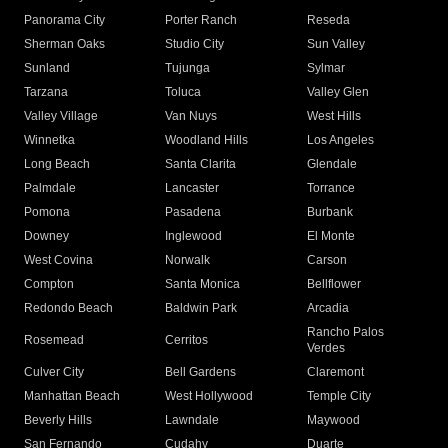
Panorama City
Porter Ranch
Reseda
Sherman Oaks
Studio City
Sun Valley
Sunland
Tujunga
Sylmar
Tarzana
Toluca
Valley Glen
Valley Village
Van Nuys
West Hills
Winnetka
Woodland Hills
Los Angeles
Long Beach
Santa Clarita
Glendale
Palmdale
Lancaster
Torrance
Pomona
Pasadena
Burbank
Downey
Inglewood
El Monte
West Covina
Norwalk
Carson
Compton
Santa Monica
Bellflower
Redondo Beach
Baldwin Park
Arcadia
Rancho Palos
Rosemead
Cerritos
Verdes
Culver City
Bell Gardens
Claremont
Manhattan Beach
West Hollywood
Temple City
Beverly Hills
Lawndale
Maywood
San Fernando
Cudahy
Duarte