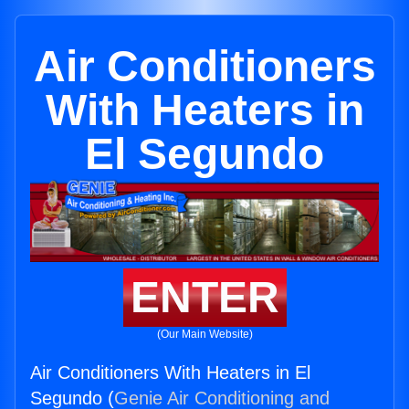
Air Conditioners
With Heaters in
El Segundo
ENTER
(Our Main Website)
Air Conditioners With Heaters in El
Segundo (
Genie Air Conditioning and