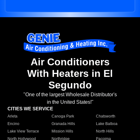
Air Conditioners
With Heaters in El
Segundo
"One of the largest Wholesale Distributor's
in the United States!"
CITIES WE SERVICE
Arleta
Canoga Park
Chatsworth
Encino
Granada Hills
Lake Balboa
Lake View Terrace
Mission Hills
North Hills
North Hollywood
Northridge
Pacoima