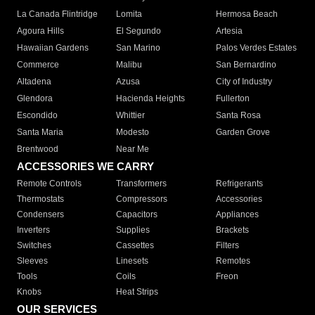
La Canada Flintridge
Lomita
Hermosa Beach
Agoura Hills
El Segundo
Artesia
Hawaiian Gardens
San Marino
Palos Verdes Estates
Commerce
Malibu
San Bernardino
Altadena
Azusa
City of Industry
Glendora
Hacienda Heights
Fullerton
Escondido
Whittier
Santa Rosa
Santa Maria
Modesto
Garden Grove
Brentwood
Near Me
ACCESSORIES WE CARRY
Remote Controls
Transformers
Refrigerants
Thermostats
Compressors
Accessories
Condensers
Capacitors
Appliances
Inverters
Supplies
Brackets
Switches
Cassettes
Filters
Sleeves
Linesets
Remotes
Tools
Coils
Freon
Knobs
Heat Strips
OUR SERVICES