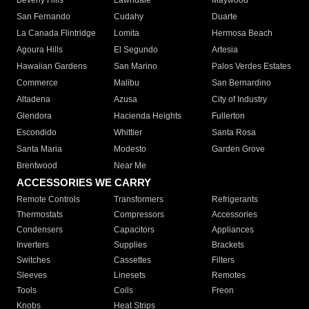
Beverly Hills
Lawndale
Maywood
San Fernando
Cudahy
Duarte
La Canada Flintridge
Lomita
Hermosa Beach
Agoura Hills
El Segundo
Artesia
Hawaiian Gardens
San Marino
Palos Verdes Estates
Commerce
Malibu
San Bernardino
Altadena
Azusa
City of Industry
Glendora
Hacienda Heights
Fullerton
Escondido
Whittier
Santa Rosa
Santa Maria
Modesto
Garden Grove
Brentwood
Near Me
ACCESSORIES WE CARRY
Remote Controls
Transformers
Refrigerants
Thermostats
Compressors
Accessories
Condensers
Capacitors
Appliances
Inverters
Supplies
Brackets
Switches
Cassettes
Filters
Sleeves
Linesets
Remotes
Tools
Coils
Freon
Knobs
Heat Strips