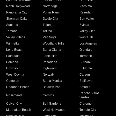
Lake View Terrace
Mission Hills
North Hills
North Hollywood
Northridge
Pacoima
Panorama City
Porter Ranch
Reseda
Sherman Oaks
Studio City
Sun Valley
Sunland
Tujunga
Sylmar
Tarzana
Toluca
Valley Glen
Valley Village
Van Nuys
West Hills
Winnetka
Woodland Hills
Los Angeles
Long Beach
Santa Clarita
Glendale
Palmdale
Lancaster
Torrance
Pomona
Pasadena
Burbank
Downey
Inglewood
El Monte
West Covina
Norwalk
Carson
Compton
Santa Monica
Bellflower
Redondo Beach
Baldwin Park
Arcadia
Rancho Palos
Rosemead
Cerritos
Verdes
Culver City
Bell Gardens
Claremont
Manhattan Beach
West Hollywood
Temple City