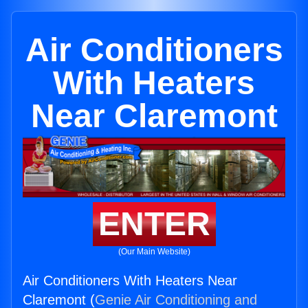
Air Conditioners
With Heaters
Near Claremont
ENTER
(Our Main Website)
Air Conditioners With Heaters Near
Claremont (
Genie Air Conditioning and