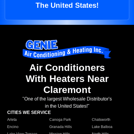
The United States!
Air Conditioners
With Heaters Near
Claremont
"One of the largest Wholesale Distributor's
in the United States!"
CITIES WE SERVICE
Arleta
Canoga Park
Chatsworth
Encino
Granada Hills
Lake Balboa