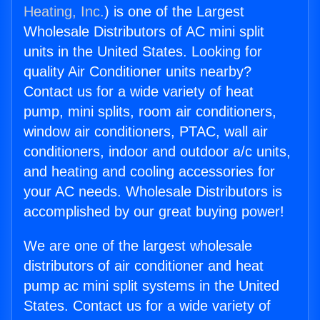
Heating, Inc.
) is one of the Largest
Wholesale Distributors of AC mini split
units in the United States. Looking for
quality Air Conditioner units nearby?
Contact us for a wide variety of heat
pump, mini splits, room air conditioners,
window air conditioners, PTAC, wall air
conditioners, indoor and outdoor a/c units,
and heating and cooling accessories for
your AC needs. Wholesale Distributors is
accomplished by our great buying power!
We are one of the largest wholesale
distributors of air conditioner and heat
pump ac mini split systems in the United
States. Contact us for a wide variety of