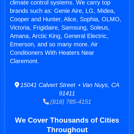
climate control systems. We carry top
brands such as: Genie Aire, LG, Midea,
Cooper and Hunter, Alice, Sophia, OLMO,
Victoria, Frigidaire, Samsung, Soleus,
Amana, Arctic King, General Electric,
Emerson, and so many more. Air
Conditioners With Heaters Near
Claremont.
15041 Calvert Street • Van Nuys, CA
91411
(818) 785-4151
We Cover Thousands of Cities
Throughout