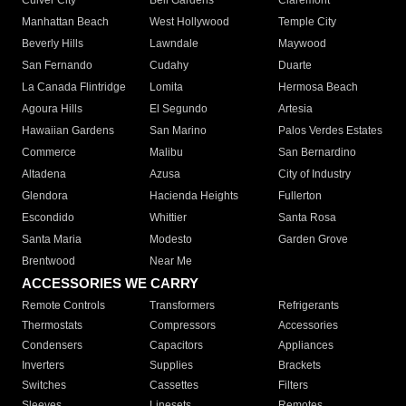
Culver City
Bell Gardens
Claremont
Manhattan Beach
West Hollywood
Temple City
Beverly Hills
Lawndale
Maywood
San Fernando
Cudahy
Duarte
La Canada Flintridge
Lomita
Hermosa Beach
Agoura Hills
El Segundo
Artesia
Hawaiian Gardens
San Marino
Palos Verdes Estates
Commerce
Malibu
San Bernardino
Altadena
Azusa
City of Industry
Glendora
Hacienda Heights
Fullerton
Escondido
Whittier
Santa Rosa
Santa Maria
Modesto
Garden Grove
Brentwood
Near Me
ACCESSORIES WE CARRY
Remote Controls
Transformers
Refrigerants
Thermostats
Compressors
Accessories
Condensers
Capacitors
Appliances
Inverters
Supplies
Brackets
Switches
Cassettes
Filters
Sleeves
Linesets
Remotes