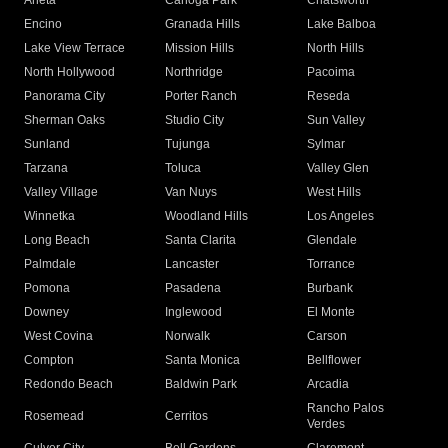
Arleta
Canoga Park
Chatsworth
Encino
Granada Hills
Lake Balboa
Lake View Terrace
Mission Hills
North Hills
North Hollywood
Northridge
Pacoima
Panorama City
Porter Ranch
Reseda
Sherman Oaks
Studio City
Sun Valley
Sunland
Tujunga
Sylmar
Tarzana
Toluca
Valley Glen
Valley Village
Van Nuys
West Hills
Winnetka
Woodland Hills
Los Angeles
Long Beach
Santa Clarita
Glendale
Palmdale
Lancaster
Torrance
Pomona
Pasadena
Burbank
Downey
Inglewood
El Monte
West Covina
Norwalk
Carson
Compton
Santa Monica
Bellflower
Redondo Beach
Baldwin Park
Arcadia
Rancho Palos
Rosemead
Cerritos
Verdes