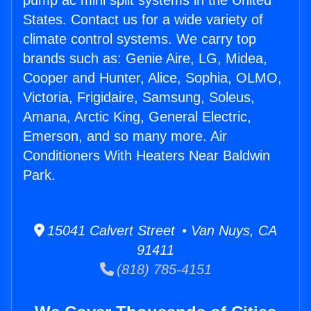
pump ac mini split systems in the United
States. Contact us for a wide variety of
climate control systems. We carry top
brands such as: Genie Aire, LG, Midea,
Cooper and Hunter, Alice, Sophia, OLMO,
Victoria, Frigidaire, Samsung, Soleus,
Amana, Arctic King, General Electric,
Emerson, and so many more. Air
Conditioners With Heaters Near Baldwin
Park.
15041 Calvert Street • Van Nuys, CA
91411
(818) 785-4151