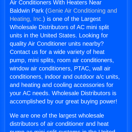
Air Conditioners With Heaters Near
Baldwin Park (
Genie Air Conditioning and
Heating, Inc.
) is one of the Largest
Wholesale Distributors of AC mini split
units in the United States. Looking for
quality Air Conditioner units nearby?
Contact us for a wide variety of heat
pump, mini splits, room air conditioners,
window air conditioners, PTAC, wall air
conditioners, indoor and outdoor a/c units,
and heating and cooling accessories for
your AC needs. Wholesale Distributors is
accomplished by our great buying power!
We are one of the largest wholesale
distributors of air conditioner and heat