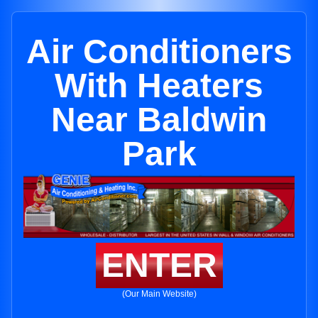
Air Conditioners
With Heaters
Near Baldwin
Park
ENTER
(Our Main Website)