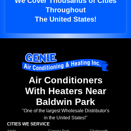
We Cover Thousands of Cities
Throughout
The United States!
Air Conditioners
With Heaters Near
Baldwin Park
"One of the largest Wholesale Distributor's
in the United States!"
CITIES WE SERVICE