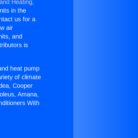
 and Heating,
nits in the
ntact us for a
w air
nits, and
ributors is
r and heat pump
riety of climate
idea, Cooper
Soleus, Amana,
nditioners With