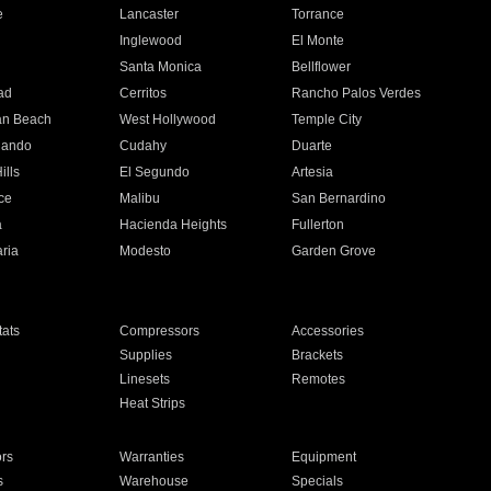
e
Lancaster
Torrance
Inglewood
El Monte
n
Santa Monica
Bellflower
ad
Cerritos
Rancho Palos Verdes
an Beach
West Hollywood
Temple City
nando
Cudahy
Duarte
ills
El Segundo
Artesia
ce
Malibu
San Bernardino
a
Hacienda Heights
Fullerton
ria
Modesto
Garden Grove
ats
Compressors
Accessories
Supplies
Brackets
Linesets
Remotes
Heat Strips
ors
Warranties
Equipment
s
Warehouse
Specials