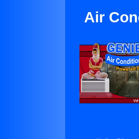
Air Con