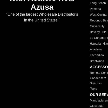
Long Beach
Azusa
Pomona
"One of the largest Wholesale Distributor's
West Covina
in the United States!"
Redondo Be
Culver City
Beverly Hills
La Canada Fli
Hawaiian Ga
Altadena
Escondido
Brentwood
ACCESSO
Remote Contr
Condensers
Switches
Tools
OUR SER
Manufacturer
Closeouts