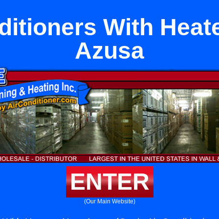
ditioners With Heat
Azusa
ENTER
(Our Main Website)