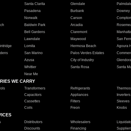
Santa Clarita
Glendale
Palmdal
Pasadena
Burbank
Downey
Norwalk
Carson
Compto
ach
Baldwin Park
Arcadia
Roseme
Bell Gardens
Claremont
Manhatt
Lawndale
Maywood
San Fer
ntridge
Lomita
Hermosa Beach
Agoura H
rdens
San Marino
Palos Verdes Estates
Commer
Azusa
City of Industry
Glendor
Whittier
Santa Rosa
Santa Ma
Near Me
RIES WE CARRY
ols
Transformers
Refrigerants
Thermost
Capacitors
Appliances
Inverters
Cassettes
Filters
Sleeves
Coils
Freon
Knobs
VICES
s
Distributors
Wholesalers
Liquidat
Discounts
Financing
Supplier