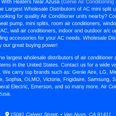
s With Heaters Near Azusa (
Genie Air Conditioning
the Largest Wholesale Distributors of AC mini split u
ooking for quality Air Conditioner units nearby? Co
heat pump, mini splits, room air conditioners, windo
AC, wall air conditioners, indoor and outdoor a/c u
ling accessories for your AC needs. Wholesale Dist
 our great buying power!
he largest wholesale distributors of air conditione
stems in the United States. Contact us for a wide va
. We carry top brands such as: Genie Aire, LG, M
ce, Sophia, OLMO, Victoria, Frigidaire, Samsung, 
neral Electric, Emerson, and so many more. Air Co
zusa.
15041 Calvert Street • Van Nuys, CA 91411