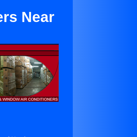
ers Near