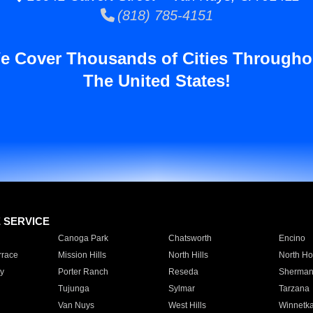
(818) 785-4151
e Cover Thousands of Cities Througho
The United States!
E SERVICE
Canoga Park
Chatsworth
Encino
rrace
Mission Hills
North Hills
North Ho
y
Porter Ranch
Reseda
Sherman
Tujunga
Sylmar
Tarzana
Van Nuys
West Hills
Winnetk