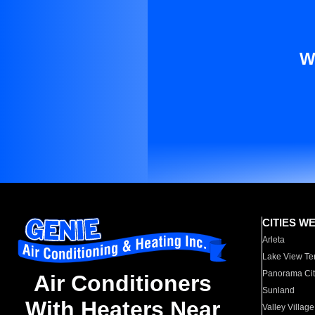
W
CITIES W
Arleta
Lake View Te
Panorama Cit
Air Conditioners
Sunland
With Heaters Near
Valley Village