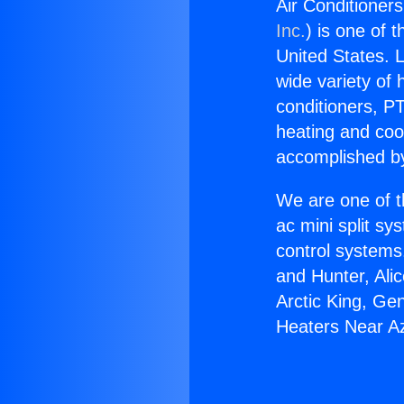
Air Conditioner
Inc.
) is one of 
United States. L
wide variety of 
conditioners, PT
heating and coo
accomplished by
We are one of t
ac mini split sy
control systems
and Hunter, Ali
Arctic King, Ge
Heaters Near A