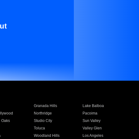
ut
Granada Hills
Lake Balboa
llywood
Northridge
Pacoima
 Oaks
Studio City
Sun Valley
Toluca
Valley Glen
a
Woodland Hills
Los Angeles